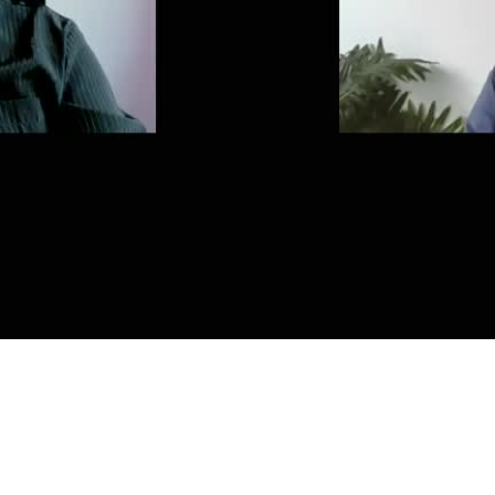
Video